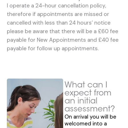
I operate a 24-hour cancellation policy,
therefore if appointments are missed or
cancelled with less than 24 hours’ notice
please be aware that there will be a £60 fee
payable for New Appointments and £40 fee
payable for follow up appointments.
What can I
expect from
an initial
assessment?
On arrival you will be
welcomed into a