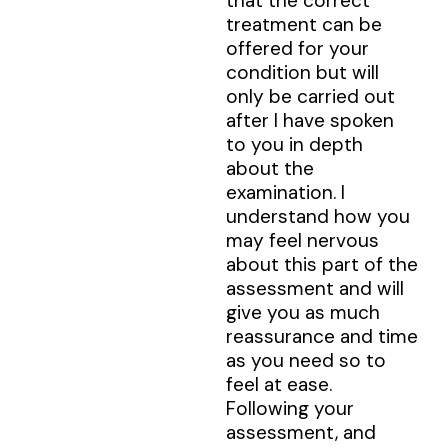
that the correct
treatment can be
offered for your
condition but will
only be carried out
after I have spoken
to you in depth
about the
examination. I
understand how you
may feel nervous
about this part of the
assessment and will
give you as much
reassurance and time
as you need so to
feel at ease.
Following your
assessment, and