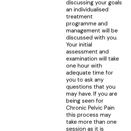
discussing your goals
an individualised
treatment
programme and
management will be
discussed with you.
Your initial
assessment and
examination will take
one hour with
adequate time for
you to ask any
questions that you
may have. If you are
being seen for
Chronic Pelvic Pain
this process may
take more than one
session as it is