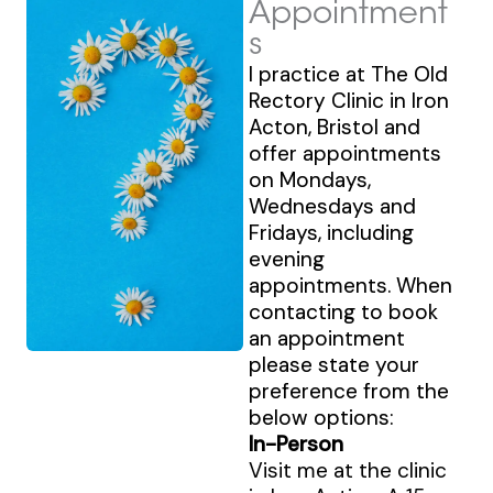
Appointment
s
I practice at The Old
Rectory Clinic in Iron
Acton, Bristol and
offer appointments
on Mondays,
Wednesdays and
Fridays, including
evening
appointments. When
contacting to book
an appointment
please state your
preference from the
below options:
In-Person
Visit me at the clinic