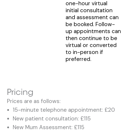
one-hour virtual
initial consultation
and assessment can
be booked. Follow-
up appointments can
then continue to be
virtual or converted
to in-person if
preferred.
Pricing
Prices are as follows:
15-minute telephone appointment: £20
New patient consultation: £115
New Mum Assessment: £115