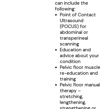
can include the
following:
Point of Contact
Ultrasound
(POCUS) for
abdominal or
transperineal
scanning
Education and
advice about your
condition
Pelvic floor muscle
re-education and
training
Pelvic floor manual
therapy –
stretching,
lengthening,
strengthening or