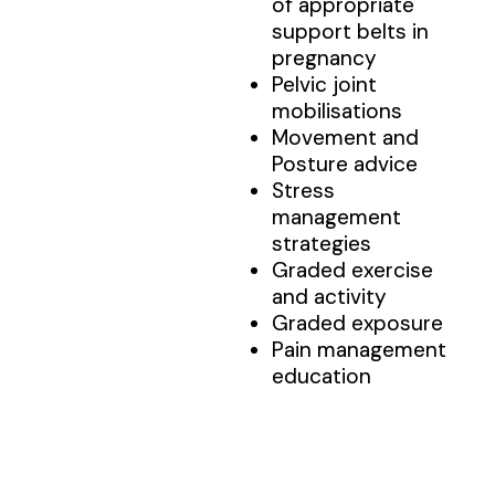
of appropriate
support belts in
pregnancy
Pelvic joint
mobilisations
Movement and
Posture advice
Stress
management
strategies
Graded exercise
and activity
Graded exposure
Pain management
education