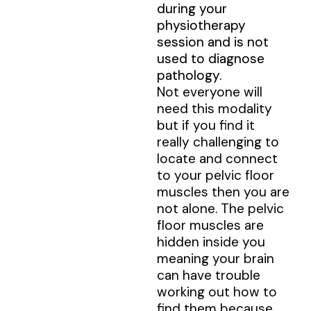
during your
physiotherapy
session and is not
used to diagnose
pathology.
Not everyone will
need this modality
but if you find it
really challenging to
locate and connect
to your pelvic floor
muscles then you are
not alone. The pelvic
floor muscles are
hidden inside you
meaning your brain
can have trouble
working out how to
find them because