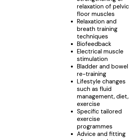
relaxation of pelvic
floor muscles
Relaxation and
breath training
techniques
Biofeedback
Electrical muscle
stimulation
Bladder and bowel
re-training
Lifestyle changes
such as fluid
management, diet,
exercise
Specific tailored
exercise
programmes
Advice and fitting