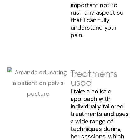
important not to
rush any aspect so
that I can fully
understand your
pain.
Treatments
used
I take a holistic
approach with
individually tailored
treatments and uses
a wide range of
techniques during
her sessions, which