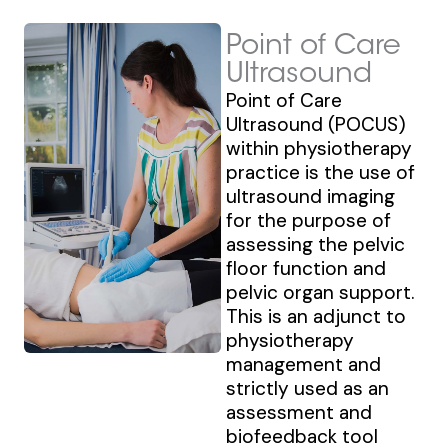
Point of Care
Ultrasound
Point of Care
Ultrasound (POCUS)
within physiotherapy
practice is the use of
ultrasound imaging
for the purpose of
assessing the pelvic
floor function and
pelvic organ support.
This is an adjunct to
physiotherapy
management and
strictly used as an
assessment and
biofeedback tool