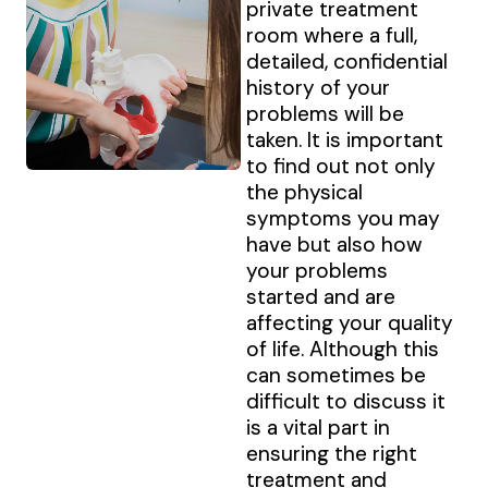
private treatment
room where a full,
detailed, confidential
history of your
problems will be
taken. It is important
to find out not only
the physical
symptoms you may
have but also how
your problems
started and are
affecting your quality
of life. Although this
can sometimes be
difficult to discuss it
is a vital part in
ensuring the right
treatment and