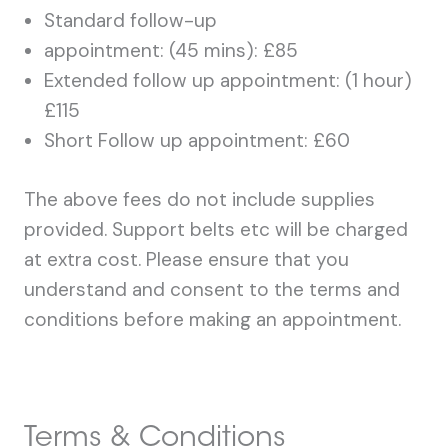
Standard follow-up
appointment: (45 mins): £85
Extended follow up appointment: (1 hour)
£115
Short Follow up appointment: £60
The above fees do not include supplies
provided. Support belts etc will be charged
at extra cost. Please ensure that you
understand and consent to the terms and
conditions before making an appointment.
Terms & Conditions