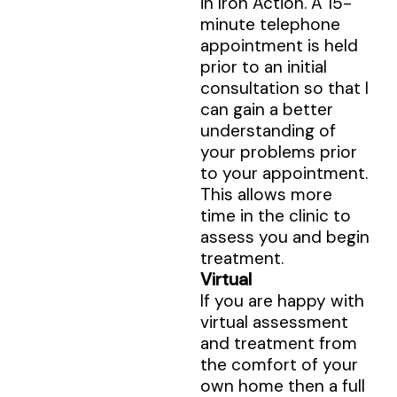
in Iron Action. A 15-
minute telephone
appointment is held
prior to an initial
consultation so that I
can gain a better
understanding of
your problems prior
to your appointment.
This allows more
time in the clinic to
assess you and begin
treatment.
Virtual
If you are happy with
virtual assessment
and treatment from
the comfort of your
own home then a full