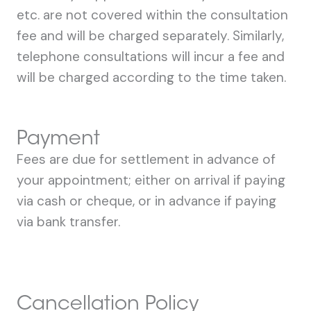
etc. are not covered within the consultation
fee and will be charged separately. Similarly,
telephone consultations will incur a fee and
will be charged according to the time taken.
Payment
Fees are due for settlement in advance of
your appointment; either on arrival if paying
via cash or cheque, or in advance if paying
via bank transfer.
Cancellation Policy