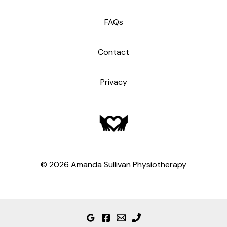
FAQs
Contact
Privacy
© 2026 Amanda Sullivan Physiotherapy