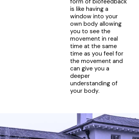
form of biofeedback
is like having a
window into your
own body allowing
you to see the
movement in real
time at the same
time as you feel for
the movement and
can give you a
deeper
understanding of
your body.