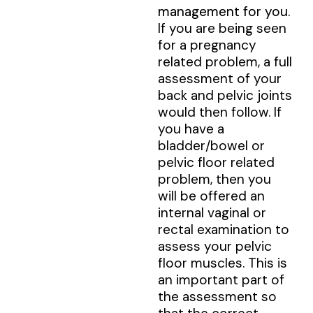
management for you.
If you are being seen
for a pregnancy
related problem, a full
assessment of your
back and pelvic joints
would then follow. If
you have a
bladder/bowel or
pelvic floor related
problem, then you
will be offered an
internal vaginal or
rectal examination to
assess your pelvic
floor muscles. This is
an important part of
the assessment so