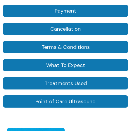
Payment
Cancellation
Terms & Conditions
What To Expect
Treatments Used
Point of Care Ultrasound