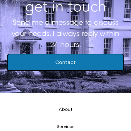
get in touch
Send me a message to discuss
your needs. I always reply within
24 hours.
Contact
About
Services