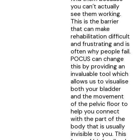
you can’t actually
see them working.
This is the barrier
that can make
rehabilitation difficult
and frustrating and is
often why people fail.
POCUS can change
this by providing an
invaluable tool which
allows us to visualise
both your bladder
and the movement
of the pelvic floor to
help you connect
with the part of the
body that is usually
invisible to you. This