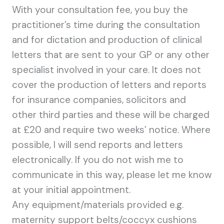
With your consultation fee, you buy the
practitioner’s time during the consultation
and for dictation and production of clinical
letters that are sent to your GP or any other
specialist involved in your care. It does not
cover the production of letters and reports
for insurance companies, solicitors and
other third parties and these will be charged
at £20 and require two weeks’ notice. Where
possible, I will send reports and letters
electronically. If you do not wish me to
communicate in this way, please let me know
at your initial appointment.
Any equipment/materials provided e.g.
maternity support belts/coccyx cushions